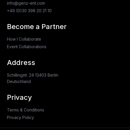
info@genz-ent.com
+49 (0)30 398 20 21 10
Become a Partner
How I Collaborate
Event Collaborations
Address
Schillingstr. 24 13403 Berlin
Deutschland
Privacy
Terms & Conditions
Privacy Policy