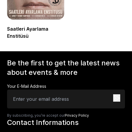
Saatleri Ayarlama
Enstitüsü
Be the first to get the latest news
about events & more
Your E-Mail Address
By subscribing, you’re accept our
Privacy Policy
Contact Informations