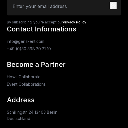
By subscribing, you’re accept our
Privacy Policy
Contact Informations
info@genz-ent.com
+49 (0)30 398 20 21 10
Become a Partner
How I Collaborate
Event Collaborations
Address
Schillingstr. 24 13403 Berlin
Deutschland