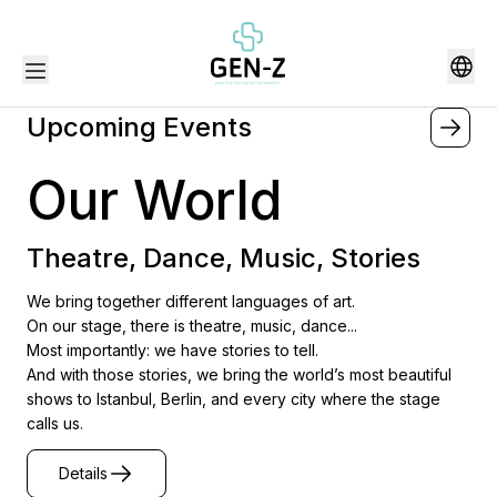
Upcoming Events
Our World
Theatre, Dance, Music, Stories
We bring together different languages of art.
On our stage, there is theatre, music, dance...
Most importantly: we have stories to tell.
And with those stories, we bring the world’s most beautiful
shows to Istanbul, Berlin, and every city where the stage
calls us.
Details