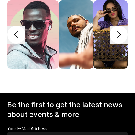
Be the first to get the latest news
about events & more
Your E-Mail Address