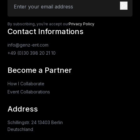
By subscribing, you’re accept our
Privacy Policy
Contact Informations
info@genz-ent.com
+49 (0)30 398 20 21 10
Become a Partner
How I Collaborate
Event Collaborations
Address
Schillingstr. 24 13403 Berlin
Deutschland