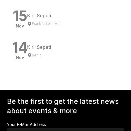
15
Kirli Sepeti
Frankfurt Am Main
Nov
14
Kirli Sepeti
Berlin
Nov
Be the first to get the latest news
about events & more
Your E-Mail Address