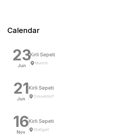
Calendar
23
Kirli Sepeti
Munich
Jun
21
Kirli Sepeti
Düsseldorf
Jun
16
Kirli Sepeti
Stuttgart
Nov