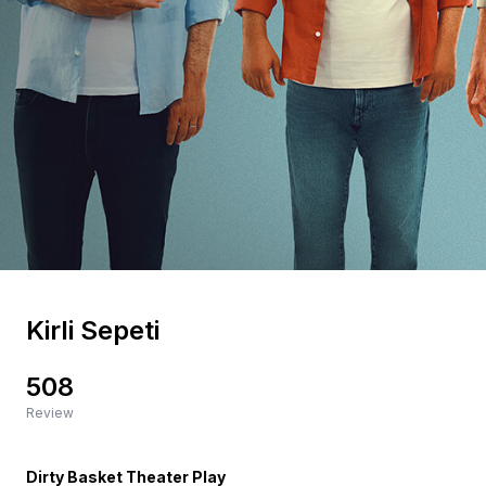
Kirli Sepeti
508
Review
Dirty Basket Theater Play